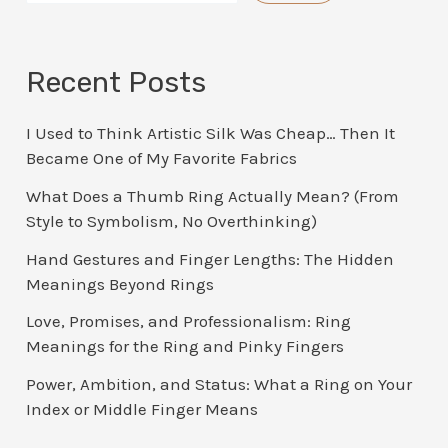
Recent Posts
I Used to Think Artistic Silk Was Cheap… Then It
Became One of My Favorite Fabrics
What Does a Thumb Ring Actually Mean? (From
Style to Symbolism, No Overthinking)
Hand Gestures and Finger Lengths: The Hidden
Meanings Beyond Rings
Love, Promises, and Professionalism: Ring
Meanings for the Ring and Pinky Fingers
Power, Ambition, and Status: What a Ring on Your
Index or Middle Finger Means