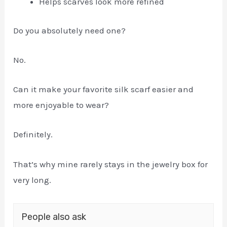
Helps scarves look more refined
Do you absolutely need one?
No.
Can it make your favorite silk scarf easier and
more enjoyable to wear?
Definitely.
That’s why mine rarely stays in the jewelry box for
very long.
People also ask