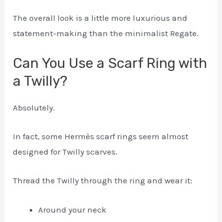
The overall look is a little more luxurious and
statement-making than the minimalist Regate.
Can You Use a Scarf Ring with
a Twilly?
Absolutely.
In fact, some Hermès scarf rings seem almost
designed for Twilly scarves.
Thread the Twilly through the ring and wear it:
Around your neck