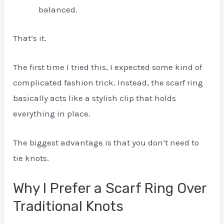
balanced.
That’s it.
The first time I tried this, I expected some kind of
complicated fashion trick. Instead, the scarf ring
basically acts like a stylish clip that holds
everything in place.
The biggest advantage is that you don’t need to
tie knots.
Why I Prefer a Scarf Ring Over
Traditional Knots