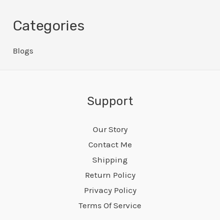
Categories
Blogs
Support
Our Story
Contact Me
Shipping
Return Policy
Privacy Policy
Terms Of Service