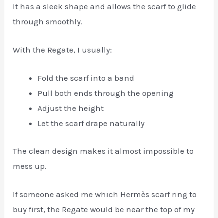
It has a sleek shape and allows the scarf to glide
through smoothly.
With the Regate, I usually:
Fold the scarf into a band
Pull both ends through the opening
Adjust the height
Let the scarf drape naturally
The clean design makes it almost impossible to
mess up.
If someone asked me which Hermès scarf ring to
buy first, the Regate would be near the top of my