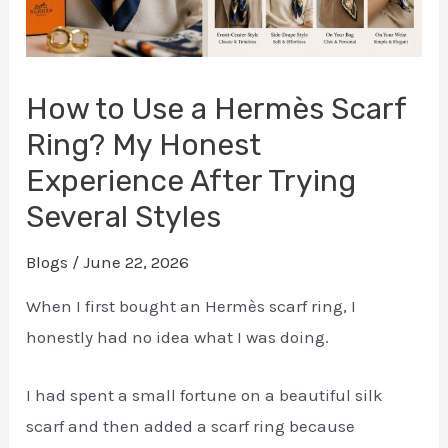
How to Use a Hermès Scarf
Ring? My Honest
Experience After Trying
Several Styles
Blogs
/
June 22, 2026
When I first bought an Hermès scarf ring, I
honestly had no idea what I was doing.
I had spent a small fortune on a beautiful silk
scarf and then added a scarf ring because