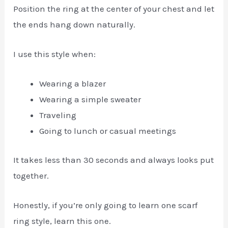
Position the ring at the center of your chest and let
the ends hang down naturally.
I use this style when:
Wearing a blazer
Wearing a simple sweater
Traveling
Going to lunch or casual meetings
It takes less than 30 seconds and always looks put
together.
Honestly, if you’re only going to learn one scarf
ring style, learn this one.