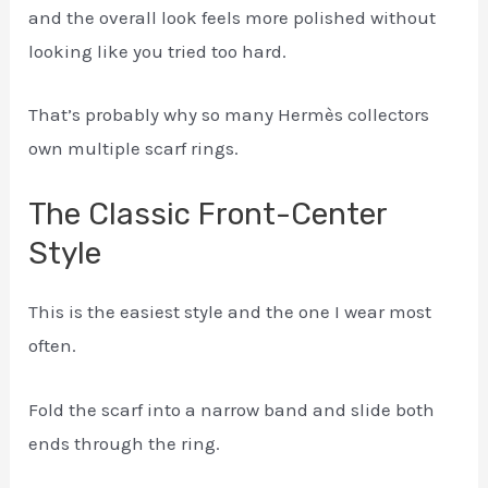
and the overall look feels more polished without
looking like you tried too hard.
That’s probably why so many Hermès collectors
own multiple scarf rings.
The Classic Front-Center
Style
This is the easiest style and the one I wear most
often.
Fold the scarf into a narrow band and slide both
ends through the ring.