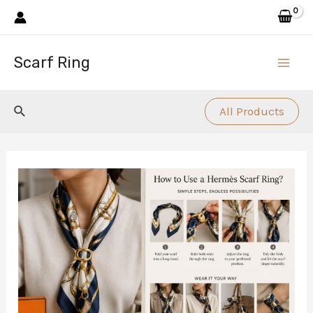
Skip
to
content
Scarf Ring
Main
Men
Search
All Products