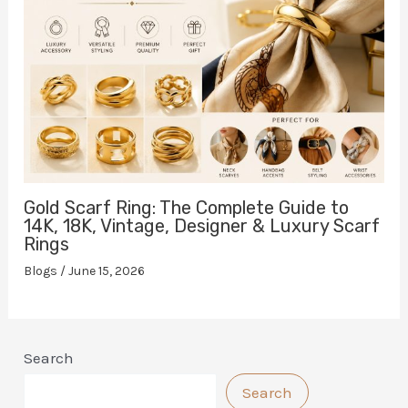
Gold Scarf Ring: The Complete Guide to
14K, 18K, Vintage, Designer & Luxury Scarf
Rings
Blogs
/
June 15, 2026
Search
Search