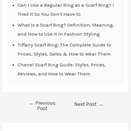
Can I Use a Regular Ring as a Scarf Ring? I
Tried It So You Don’t Have to
What Is a Scarf Ring? Definition, Meaning,
and How to Use It in Fashion Styling
Tiffany Scarf Ring: The Complete Guide to
Prices, Styles, Sales & How to Wear Them
Chanel Scarf Ring Guide: Styles, Prices,
Reviews, and How to Wear Them
←
Previous
Post
Next Post
→
Post
navigation