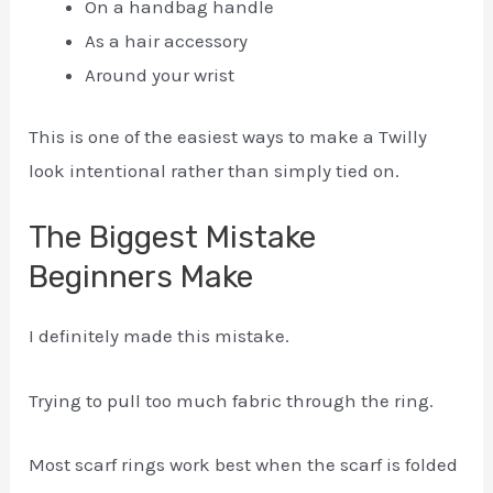
On a handbag handle
As a hair accessory
Around your wrist
This is one of the easiest ways to make a Twilly
look intentional rather than simply tied on.
The Biggest Mistake
Beginners Make
I definitely made this mistake.
Trying to pull too much fabric through the ring.
Most scarf rings work best when the scarf is folded