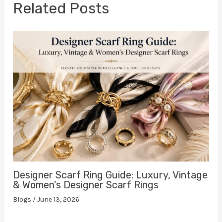
Related Posts
Designer Scarf Ring Guide: Luxury, Vintage
& Women’s Designer Scarf Rings
Blogs
/
June 13, 2026