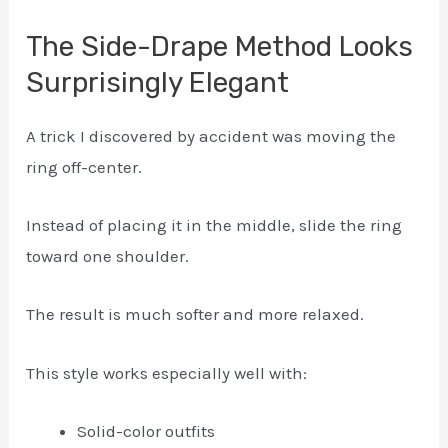
The Side-Drape Method Looks
Surprisingly Elegant
A trick I discovered by accident was moving the
ring off-center.
Instead of placing it in the middle, slide the ring
toward one shoulder.
The result is much softer and more relaxed.
This style works especially well with:
Solid-color outfits