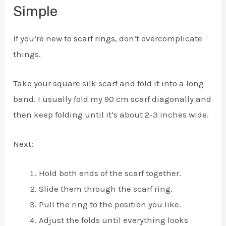
Simple
If you’re new to
scarf rings
, don’t overcomplicate
things.
Take your square silk scarf and fold it into a long
band. I usually fold my 90 cm scarf diagonally and
then keep folding until it’s about 2-3 inches wide.
Next:
Hold both ends of the scarf together.
Slide them through the scarf ring.
Pull the ring to the position you like.
Adjust the folds until everything looks