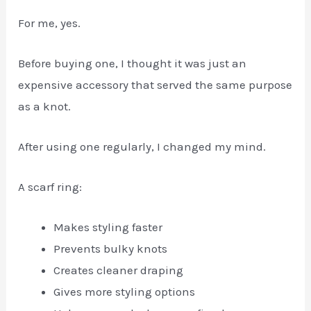
For me, yes.
Before buying one, I thought it was just an
expensive accessory that served the same purpose
as a knot.
After using one regularly, I changed my mind.
A scarf ring:
Makes styling faster
Prevents bulky knots
Creates cleaner draping
Gives more styling options