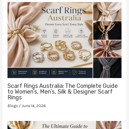
Scarf Rings Australia: The Complete Guide
to Women’s, Men’s, Silk & Designer Scarf
Rings
Blogs
/
June 14, 2026