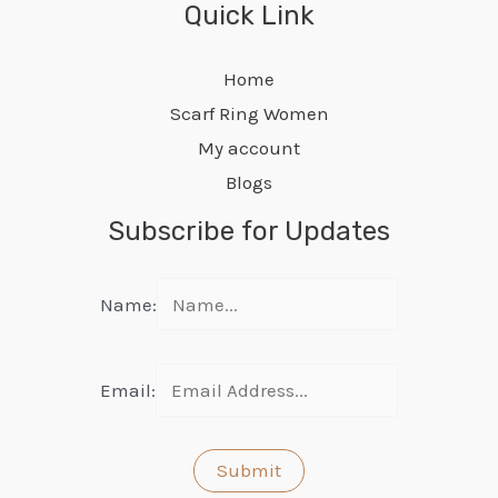
Quick Link
Home
Scarf Ring Women
My account
Blogs
Subscribe for Updates
Name:
Email: