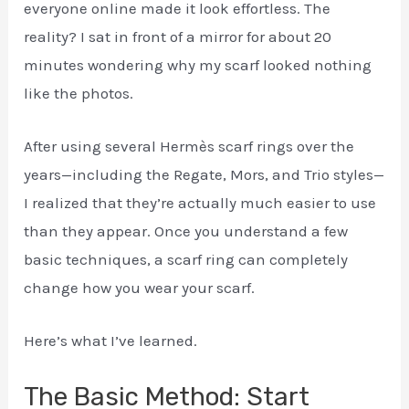
everyone online made it look effortless. The
reality? I sat in front of a mirror for about 20
minutes wondering why my scarf looked nothing
like the photos.
After using several Hermès scarf rings over the
years—including the Regate, Mors, and Trio styles—
I realized that they’re actually much easier to use
than they appear. Once you understand a few
basic techniques, a scarf ring can completely
change how you wear your scarf.
Here’s what I’ve learned.
The Basic Method: Start