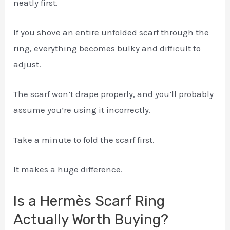
neatly first.
If you shove an entire unfolded scarf through the
ring, everything becomes bulky and difficult to
adjust.
The scarf won’t drape properly, and you’ll probably
assume you’re using it incorrectly.
Take a minute to fold the scarf first.
It makes a huge difference.
Is a Hermès Scarf Ring
Actually Worth Buying?