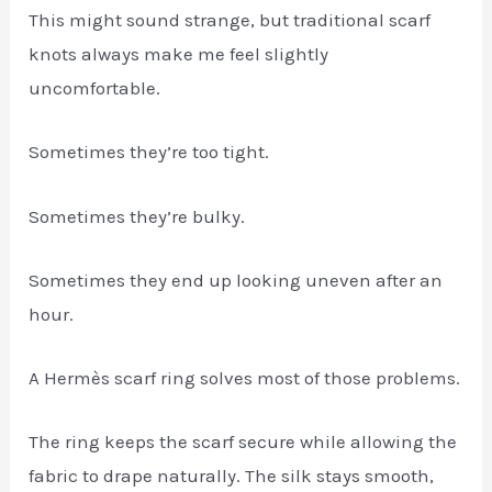
This might sound strange, but traditional scarf
knots always make me feel slightly
uncomfortable.
Sometimes they’re too tight.
Sometimes they’re bulky.
Sometimes they end up looking uneven after an
hour.
A Hermès scarf ring solves most of those problems.
The ring keeps the scarf secure while allowing the
fabric to drape naturally. The silk stays smooth,