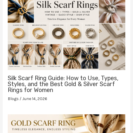
Silk Scarf Ring Guide: How to Use, Types,
Styles, and the Best Gold & Silver Scarf
Rings for Women
Blogs
/
June 14, 2026