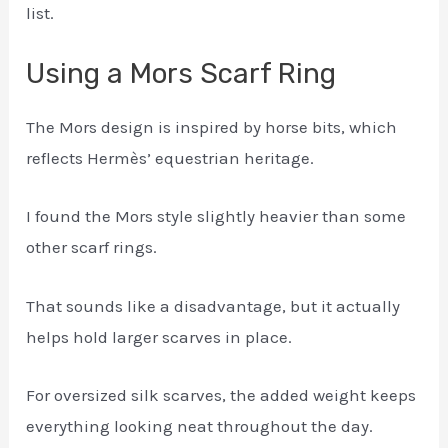
list.
Using a Mors Scarf Ring
The Mors design is inspired by horse bits, which
reflects Hermès’ equestrian heritage.
I found the Mors style slightly heavier than some
other scarf rings.
That sounds like a disadvantage, but it actually
helps hold larger scarves in place.
For oversized silk scarves, the added weight keeps
everything looking neat throughout the day.