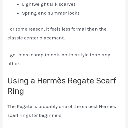
Lightweight silk scarves
Spring and summer looks
For some reason, it feels less formal than the
classic center placement.
I get more compliments on this style than any
other.
Using a Hermès Regate Scarf
Ring
The Regate is probably one of the easiest Hermès
scarf rings for beginners.