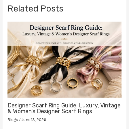
Related Posts
Designer Scarf Ring Guide: Luxury, Vintage
& Women’s Designer Scarf Rings
Blogs
/
June 13, 2026