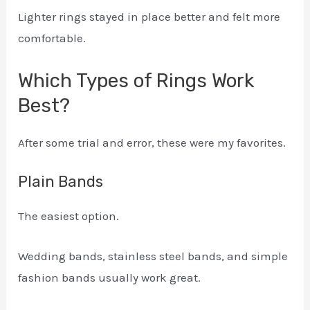
Lighter rings stayed in place better and felt more
comfortable.
Which Types of Rings Work
Best?
After some trial and error, these were my favorites.
Plain Bands
The easiest option.
Wedding bands, stainless steel bands, and simple
fashion bands usually work great.