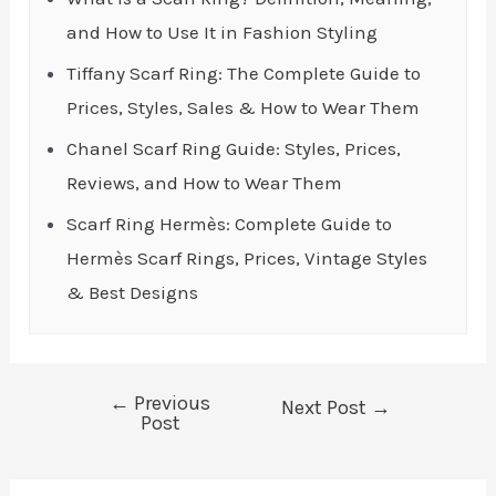
and How to Use It in Fashion Styling
Tiffany Scarf Ring: The Complete Guide to
Prices, Styles, Sales & How to Wear Them
Chanel Scarf Ring Guide: Styles, Prices,
Reviews, and How to Wear Them
Scarf Ring Hermès: Complete Guide to
Hermès Scarf Rings, Prices, Vintage Styles
& Best Designs
←
Previous
Post
Next Post
→
Post
navigation