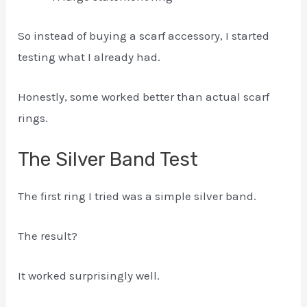
So instead of buying a scarf accessory, I started
testing what I already had.
Honestly, some worked better than actual scarf
rings.
The Silver Band Test
The first ring I tried was a simple silver band.
The result?
It worked surprisingly well.