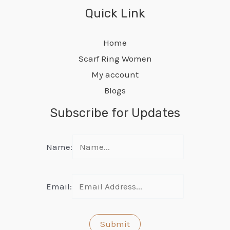
Quick Link
Home
Scarf Ring Women
My account
Blogs
Subscribe for Updates
Name:
Email: