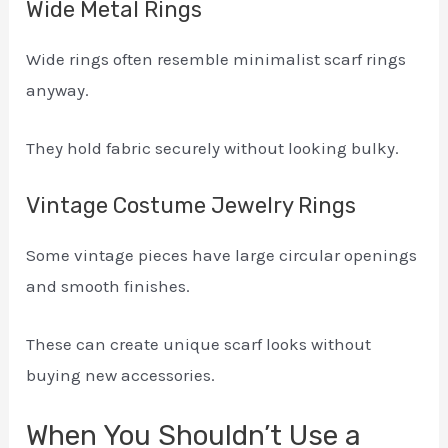
Wide Metal Rings
Wide rings often resemble minimalist scarf rings
anyway.
They hold fabric securely without looking bulky.
Vintage Costume Jewelry Rings
Some vintage pieces have large circular openings
and smooth finishes.
These can create unique scarf looks without
buying new accessories.
When You Shouldn’t Use a