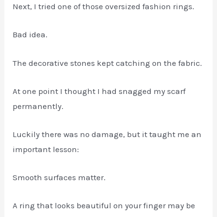
Next, I tried one of those oversized fashion rings.
Bad idea.
The decorative stones kept catching on the fabric.
At one point I thought I had snagged my scarf
permanently.
Luckily there was no damage, but it taught me an
important lesson:
Smooth surfaces matter.
A ring that looks beautiful on your finger may be