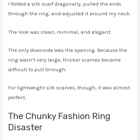
I folded a silk scarf diagonally, pulled the ends
through the ring, and adjusted it around my neck.
The look was clean, minimal, and elegant.
The only downside was the opening. Because the
ring wasn’t very large, thicker scarves became
difficult to pull through.
For lightweight silk scarves, though, it was almost
perfect.
The Chunky Fashion Ring
Disaster