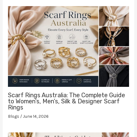
Scarf Rings Australia: The Complete Guide
to Women’s, Men’s, Silk & Designer Scarf
Rings
Blogs
/
June 14, 2026