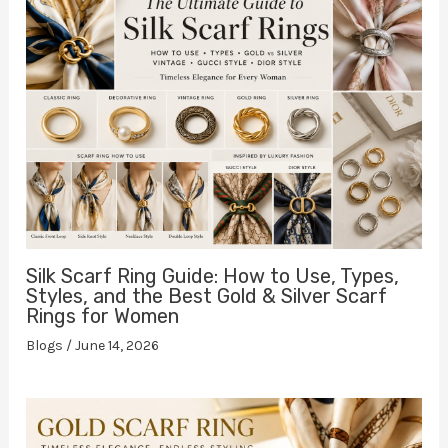
Silk Scarf Ring Guide: How to Use, Types,
Styles, and the Best Gold & Silver Scarf
Rings for Women
Blogs
/
June 14, 2026