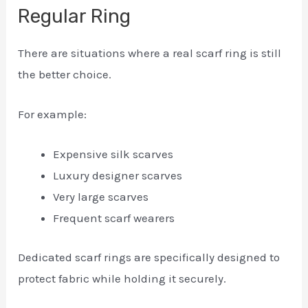
Regular Ring
There are situations where a real scarf ring is still
the better choice.
For example:
Expensive silk scarves
Luxury designer scarves
Very large scarves
Frequent scarf wearers
Dedicated scarf rings are specifically designed to
protect fabric while holding it securely.