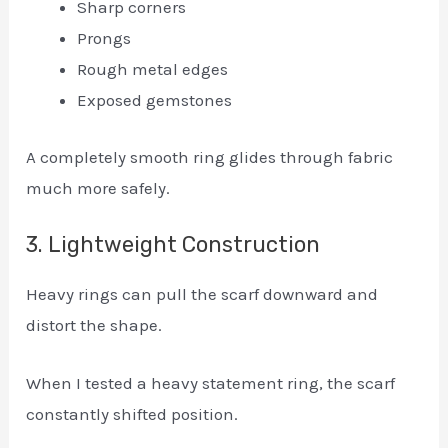
Sharp corners
Prongs
Rough metal edges
Exposed gemstones
A completely smooth ring glides through fabric
much more safely.
3. Lightweight Construction
Heavy rings can pull the scarf downward and
distort the shape.
When I tested a heavy statement ring, the scarf
constantly shifted position.