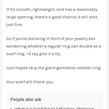
If it’s smooth, lightweight, and has a reasonably
large opening, there’s a good chance it will work
just fine.
So if you’re standing in front of your jewelry box
wondering whether a regular ring can double as a
scarf ring, I’d say give it a try.
Just maybe skip the giant gemstone cocktail ring.
Your scarf will thank you.
People also ask
What Is a Scarf Ring? Definition, Meaning,