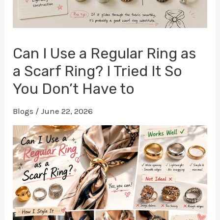
Can I Use a Regular Ring as
a Scarf Ring? I Tried It So
You Don’t Have to
Blogs
/
June 22, 2026