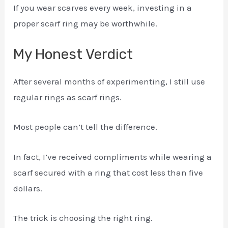
If you wear scarves every week, investing in a
proper scarf ring may be worthwhile.
My Honest Verdict
After several months of experimenting, I still use
regular rings as scarf rings.
Most people can’t tell the difference.
In fact, I’ve received compliments while wearing a
scarf secured with a ring that cost less than five
dollars.
The trick is choosing the right ring.