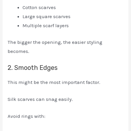
Cotton scarves
Large square scarves
Multiple scarf layers
The bigger the opening, the easier styling
becomes.
2. Smooth Edges
This might be the most important factor.
Silk scarves can snag easily.
Avoid rings with: