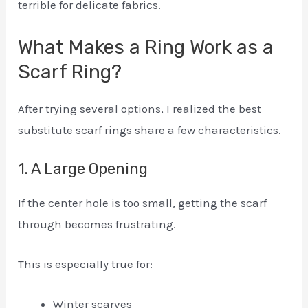
terrible for delicate fabrics.
What Makes a Ring Work as a
Scarf Ring?
After trying several options, I realized the best
substitute scarf rings share a few characteristics.
1. A Large Opening
If the center hole is too small, getting the scarf
through becomes frustrating.
This is especially true for:
Winter scarves