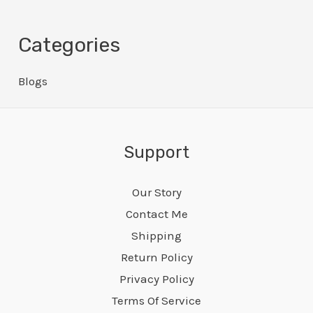
Categories
Blogs
Support
Our Story
Contact Me
Shipping
Return Policy
Privacy Policy
Terms Of Service