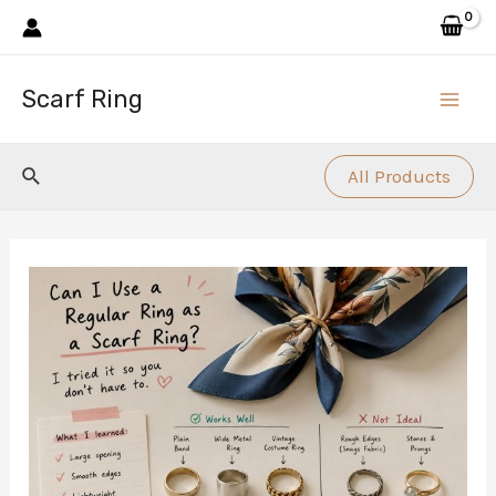
Skip
to
content
Scarf Ring
Main
Men
Search
All Products