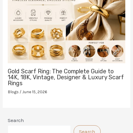
Gold Scarf Ring: The Complete Guide to
14K, 18K, Vintage, Designer & Luxury Scarf
Rings
Blogs
/
June 15, 2026
Search
Search