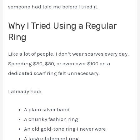
someone had told me before I tried it.
Why I Tried Using a Regular
Ring
Like a lot of people, I don’t wear scarves every day.
Spending $30, $50, or even over $100 on a
dedicated scarf ring felt unnecessary.
I already had:
A plain silver band
A chunky fashion ring
An old gold-tone ring I never wore
A large statement ring