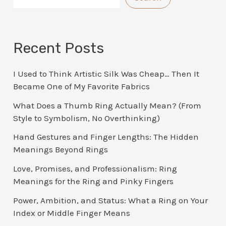
Recent Posts
I Used to Think Artistic Silk Was Cheap… Then It
Became One of My Favorite Fabrics
What Does a Thumb Ring Actually Mean? (From
Style to Symbolism, No Overthinking)
Hand Gestures and Finger Lengths: The Hidden
Meanings Beyond Rings
Love, Promises, and Professionalism: Ring
Meanings for the Ring and Pinky Fingers
Power, Ambition, and Status: What a Ring on Your
Index or Middle Finger Means