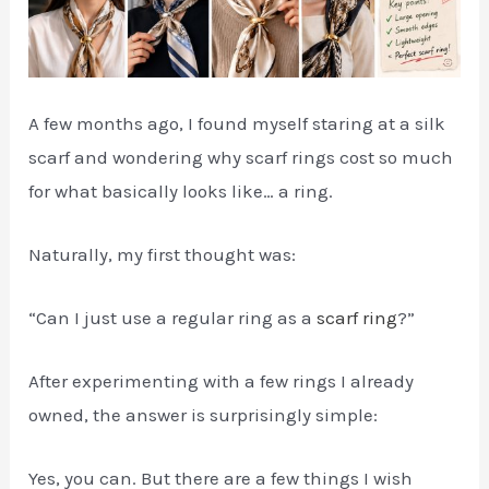
A few months ago, I found myself staring at a silk
scarf and wondering why scarf rings cost so much
for what basically looks like… a ring.
Naturally, my first thought was:
“Can I just use a regular ring as a
scarf ring
?”
After experimenting with a few rings I already
owned, the answer is surprisingly simple:
Yes, you can. But there are a few things I wish